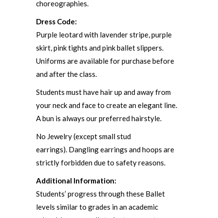
choreographies.
Dress Code:
Purple leotard with lavender stripe, purple
skirt, pink tights and pink ballet slippers.
Uniforms are available for purchase before
and after the class.
Students must have hair up and away from
your neck and face to create an elegant line.
A bun is always our preferred hairstyle.
No Jewelry (except small stud
earrings). Dangling earrings and hoops are
strictly forbidden due to safety reasons.
Additional Information:
Students’ progress through these Ballet
levels similar to grades in an academic