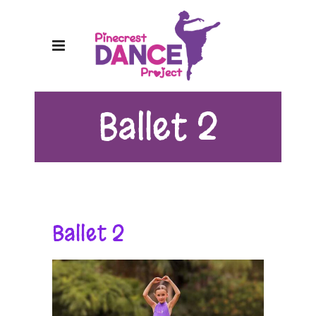
Ballet 2
Ballet 2