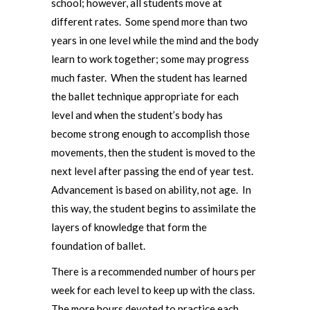
school; however, all students move at
different rates. Some spend more than two
years in one level while the mind and the body
learn to work together; some may progress
much faster. When the student has learned
the ballet technique appropriate for each
level and when the student’s body has
become strong enough to accomplish those
movements, then the student is moved to the
next level after passing the end of year test.
Advancement is based on ability, not age. In
this way, the student begins to assimilate the
layers of knowledge that form the
foundation of ballet.
There is a recommended number of hours per
week for each level to keep up with the class.
The more hours devoted to practice each