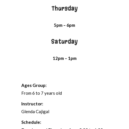
Thursday
5pm – 6pm
Saturday
12pm – 1pm
Ages Group:
From 6 to 7 years old
Instructor:
Glenda Cajigal
Schedule: