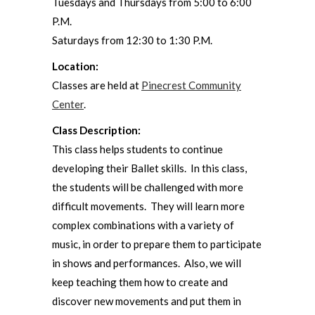
Tuesdays and Thursdays from 5:00 to 6:00
P.M.
Saturdays from 12:30 to 1:30 P.M.
Location:
Classes are held at
Pinecrest Community
Center
.
Class Description:
This class helps students to continue
developing their Ballet skills. In this class,
the students will be challenged with more
difficult movements. They will learn more
complex combinations with a variety of
music, in order to prepare them to participate
in shows and performances. Also, we will
keep teaching them how to create and
discover new movements and put them in