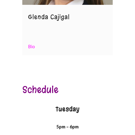
Glenda Cajigal
Bio
Schedule
Tuesday
5pm – 6pm