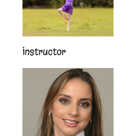
Instructor